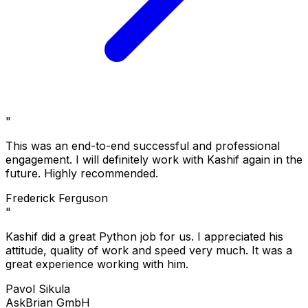
"
This was an end-to-end successful and professional
engagement. I will definitely work with Kashif again in the
future. Highly recommended.
Frederick Ferguson
"
Kashif did a great Python job for us. I appreciated his
attitude, quality of work and speed very much. It was a
great experience working with him.
Pavol Sikula
AskBrian GmbH