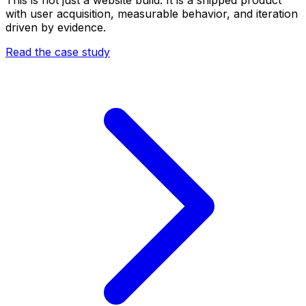
with user acquisition, measurable behavior, and iteration
driven by evidence.
Read the case study