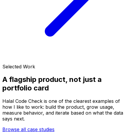
Selected Work
A flagship product, not just a
portfolio card
Halal Code Check is one of the clearest examples of
how I like to work: build the product, grow usage,
measure behavior, and iterate based on what the data
says next.
Browse all case studies