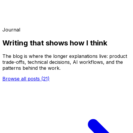
Journal
Writing that shows how I think
The blog is where the longer explanations live: product
trade-offs, technical decisions, AI workflows, and the
patterns behind the work.
Browse all posts (21)