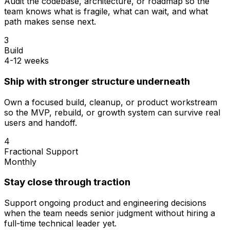
Audit the codebase, architecture, or roadmap so the
team knows what is fragile, what can wait, and what
path makes sense next.
3
Build
4-12 weeks
Ship with stronger structure underneath
Own a focused build, cleanup, or product workstream
so the MVP, rebuild, or growth system can survive real
users and handoff.
4
Fractional Support
Monthly
Stay close through traction
Support ongoing product and engineering decisions
when the team needs senior judgment without hiring a
full-time technical leader yet.