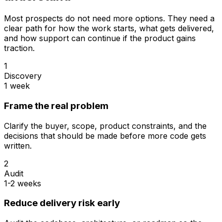
Most prospects do not need more options. They need a
clear path for how the work starts, what gets delivered,
and how support can continue if the product gains
traction.
1
Discovery
1 week
Frame the real problem
Clarify the buyer, scope, product constraints, and the
decisions that should be made before more code gets
written.
2
Audit
1-2 weeks
Reduce delivery risk early