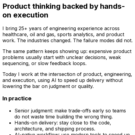
Product thinking backed by hands-
on execution
I bring 25+ years of engineering experience across
healthcare, oil and gas, sports analytics, and product
work. The industries changed. The failure modes did not.
The same pattern keeps showing up: expensive product
problems usually start with unclear decisions, weak
sequencing, or slow feedback loops.
Today I work at the intersection of product, engineering,
and execution, using AI to speed up delivery without
lowering the bar on judgment or quality.
In practice
Senior judgment:
make trade-offs early so teams
do not waste time building the wrong thing.
Hands-on delivery:
stay close to the code,
architecture, and shipping process.
AI-native workflow:
use modern tools to speed up