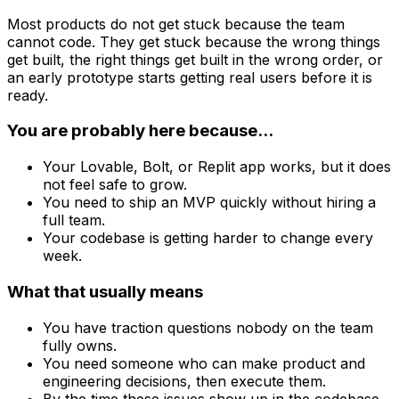
Most products do not get stuck because the team
cannot code. They get stuck because the wrong things
get built, the right things get built in the wrong order, or
an early prototype starts getting real users before it is
ready.
You are probably here because...
Your Lovable, Bolt, or Replit app works, but it does
not feel safe to grow.
You need to ship an MVP quickly without hiring a
full team.
Your codebase is getting harder to change every
week.
What that usually means
You have traction questions nobody on the team
fully owns.
You need someone who can make product and
engineering decisions, then execute them.
By the time these issues show up in the codebase,