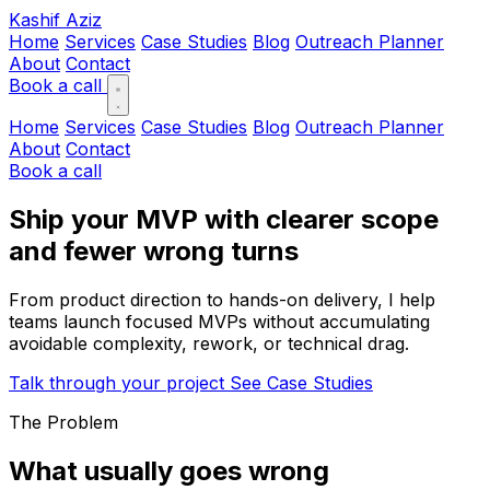
Kashif Aziz
Home
Services
Case Studies
Blog
Outreach Planner
About
Contact
Book a call
Home
Services
Case Studies
Blog
Outreach Planner
About
Contact
Book a call
Ship your MVP with clearer scope
and fewer wrong turns
From product direction to hands-on delivery, I help
teams launch focused MVPs without accumulating
avoidable complexity, rework, or technical drag.
Talk through your project
See Case Studies
The Problem
What usually goes wrong