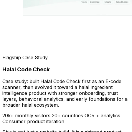
Flagship Case Study
Halal Code Check
Case study: built Halal Code Check first as an E-code
scanner, then evolved it toward a halal ingredient
intelligence product with stronger onboarding, trust
layers, behavioral analytics, and early foundations for a
broader halal ecosystem.
20k+ monthly visitors
20+ countries
OCR + analytics
Consumer product iteration
This is not just a website build. It is a shipped product