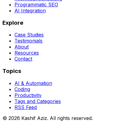
Programmatic SEO
AI Integration
Explore
Case Studies
Testimonials
About
Resources
Contact
Topics
AI & Automation
Coding
Productivity
Tags and Categories
RSS Feed
© 2026 Kashif Aziz. All rights reserved.