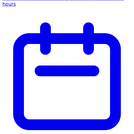
hours