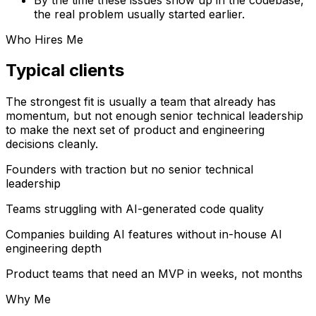
the real problem usually started earlier.
Who Hires Me
Typical clients
The strongest fit is usually a team that already has
momentum, but not enough senior technical leadership
to make the next set of product and engineering
decisions cleanly.
Founders with traction but no senior technical
leadership
Teams struggling with AI-generated code quality
Companies building AI features without in-house AI
engineering depth
Product teams that need an MVP in weeks, not months
Why Me