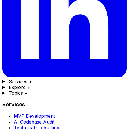
Services
+
Explore
+
Topics
+
Services
MVP Development
AI Codebase Audit
Technical Consulting