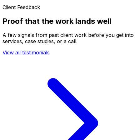
Client Feedback
Proof that the work lands well
A few signals from past client work before you get into
services, case studies, or a call.
View all testimonials