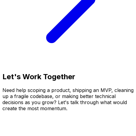
Let's Work Together
Need help scoping a product, shipping an MVP, cleaning
up a fragile codebase, or making better technical
decisions as you grow? Let's talk through what would
create the most momentum.