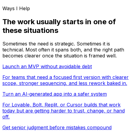
Ways I Help
The work usually starts in one of
these situations
Sometimes the need is strategic. Sometimes it is
technical. Most often it spans both, and the right path
becomes clearer once the situation is framed well.
Launch an MVP without avoidable debt
For teams that need a focused first version with clearer
scope, stronger sequencing, and less rework baked in.
Turn an AI-generated app into a safer system
For Lovable, Bolt, Replit, or Cursor builds that work
today but are getting harder to trust, change, or hand
off.
Get senior judgment before mistakes compound