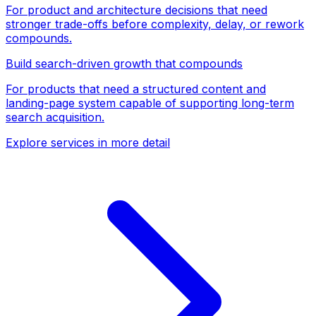
For product and architecture decisions that need
stronger trade-offs before complexity, delay, or rework
compounds.
Build search-driven growth that compounds
For products that need a structured content and
landing-page system capable of supporting long-term
search acquisition.
Explore services in more detail