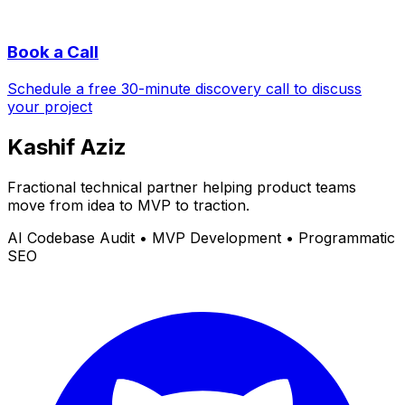
Book a Call
Schedule a free 30-minute discovery call to discuss
your project
Kashif Aziz
Fractional technical partner helping product teams
move from idea to MVP to traction.
AI Codebase Audit • MVP Development • Programmatic
SEO