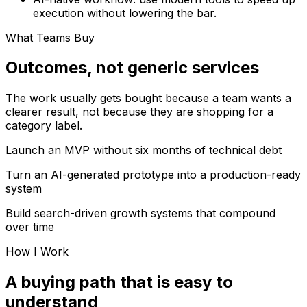
execution without lowering the bar.
What Teams Buy
Outcomes, not generic services
The work usually gets bought because a team wants a
clearer result, not because they are shopping for a
category label.
Launch an MVP without six months of technical debt
Turn an AI-generated prototype into a production-ready
system
Build search-driven growth systems that compound
over time
How I Work
A buying path that is easy to
understand