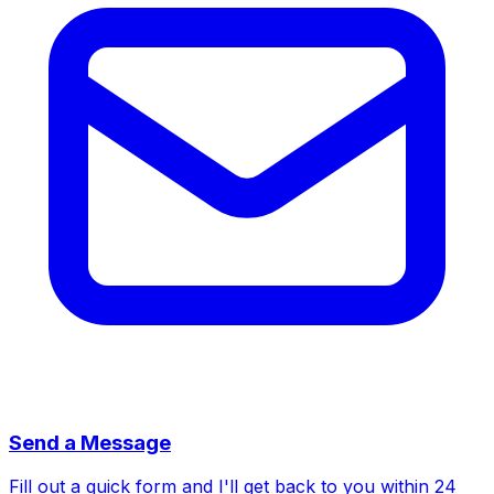
Send a Message
Fill out a quick form and I'll get back to you within 24