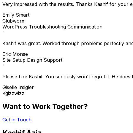
Very impressed with the results. Thanks Kashif for your ef
Emily Smart
Clubworx
WordPress
Troubleshooting
Communication
"
Kashif was great. Worked through problems perfectly an
Eric Monse
Site Setup
Design
Support
"
Please hire Kashif. You seriously won't regret it. He does
Giselle Irsigler
Kgizzwizz
Want to Work Together?
Get in Touch
Kashif Aziz