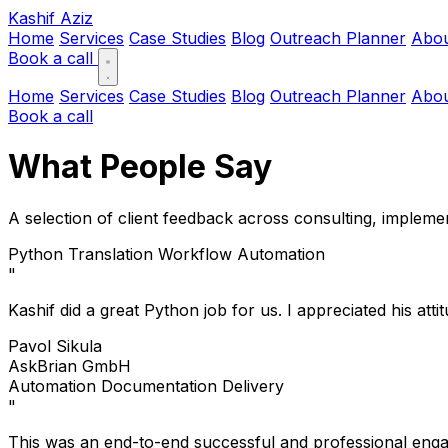
Kashif Aziz
Home
Services
Case Studies
Blog
Outreach Planner
Abo
Book a call
Home
Services
Case Studies
Blog
Outreach Planner
Abo
Book a call
What People Say
A selection of client feedback across consulting, impleme
Python
Translation Workflow
Automation
"
Kashif did a great Python job for us. I appreciated his at
Pavol Sikula
AskBrian GmbH
Automation
Documentation
Delivery
"
This was an end-to-end successful and professional engage