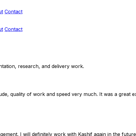
ut
Contact
ut
Contact
ntation, research, and delivery work.
titude, quality of work and speed very much. It was a great 
ment. I will definitely work with Kashif again in the futu