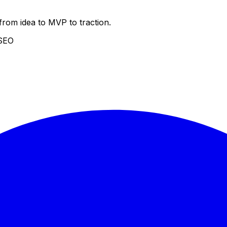
from idea to MVP to traction.
 SEO