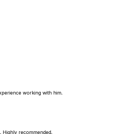
experience working with him.
re. Highly recommended.