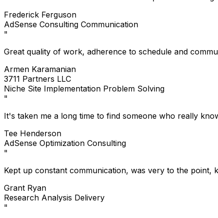
Frederick Ferguson
AdSense
Consulting
Communication
"
Great quality of work, adherence to schedule and communi
Armen Karamanian
3711 Partners LLC
Niche Site
Implementation
Problem Solving
"
It's taken me a long time to find someone who really kno
Tee Henderson
AdSense
Optimization
Consulting
"
Kept up constant communication, was very to the point, 
Grant Ryan
Research
Analysis
Delivery
"