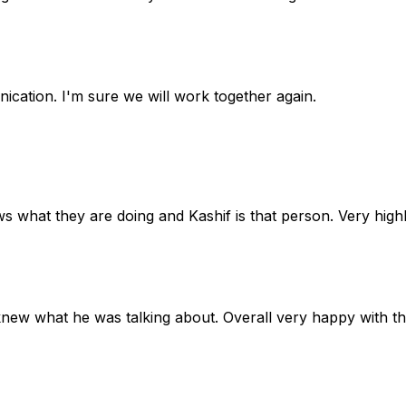
cation. I'm sure we will work together again.
ws what they are doing and Kashif is that person. Very hi
knew what he was talking about. Overall very happy with t