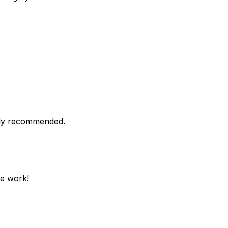
ghly recommended.
he work!