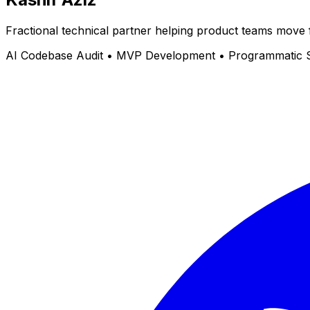
Fractional technical partner helping product teams move 
AI Codebase Audit • MVP Development • Programmatic