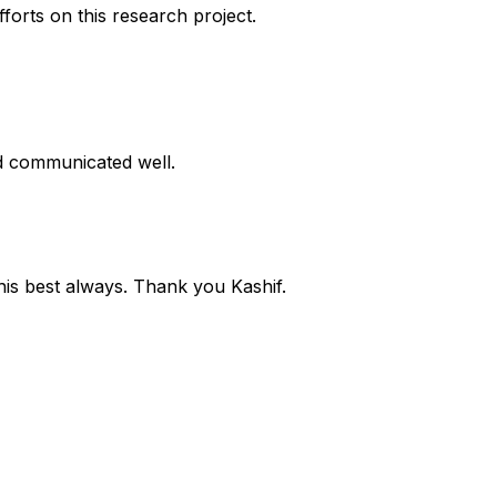
forts on this research project.
d communicated well.
 his best always. Thank you Kashif.