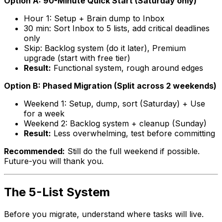
Option A: 90-Minute Quick Start (Saturday only)
Hour 1: Setup + Brain dump to Inbox
30 min: Sort Inbox to 5 lists, add critical deadlines
only
Skip: Backlog system (do it later), Premium
upgrade (start with free tier)
Result:
Functional system, rough around edges
Option B: Phased Migration (Split across 2 weekends)
Weekend 1: Setup, dump, sort (Saturday) + Use
for a week
Weekend 2: Backlog system + cleanup (Sunday)
Result:
Less overwhelming, test before committing
Recommended:
Still do the full weekend if possible.
Future-you will thank you.
The 5-List System
Before you migrate, understand where tasks will live.