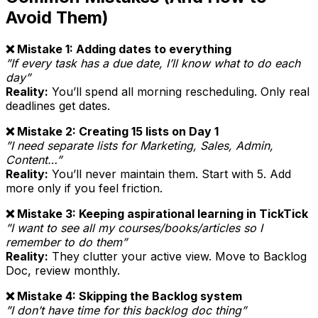
Avoid Them)
❌ Mistake 1: Adding dates to everything
”If every task has a due date, I’ll know what to do each
day”
Reality:
You’ll spend all morning rescheduling. Only real
deadlines get dates.
❌ Mistake 2: Creating 15 lists on Day 1
”I need separate lists for Marketing, Sales, Admin,
Content…”
Reality:
You’ll never maintain them. Start with 5. Add
more only if you feel friction.
❌ Mistake 3: Keeping aspirational learning in TickTick
”I want to see all my courses/books/articles so I
remember to do them”
Reality:
They clutter your active view. Move to Backlog
Doc, review monthly.
❌ Mistake 4: Skipping the Backlog system
”I don’t have time for this backlog doc thing”