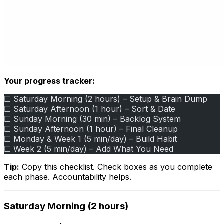
Your progress tracker:
☐ Saturday Morning (2 hours) – Setup & Brain Dump
☐ Saturday Afternoon (1 hour) – Sort & Date
☐ Sunday Morning (30 min) – Backlog System
☐ Sunday Afternoon (1 hour) – Final Cleanup
☐ Monday & Week 1 (5 min/day) – Build Habit
☐ Week 2 (5 min/day) – Add What You Need
Tip:
Copy this checklist. Check boxes as you complete
each phase. Accountability helps.
Saturday Morning (2 hours)