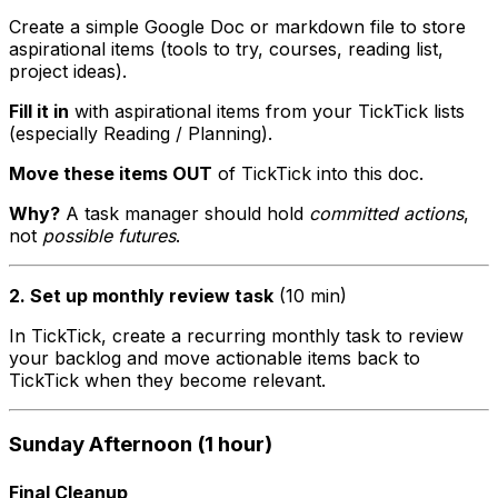
Create a simple Google Doc or markdown file to store
aspirational items (tools to try, courses, reading list,
project ideas).
Fill it in
with aspirational items from your TickTick lists
(especially Reading / Planning).
Move these items OUT
of TickTick into this doc.
Why?
A task manager should hold
committed actions
,
not
possible futures
.
2. Set up monthly review task
(10 min)
In TickTick, create a recurring monthly task to review
your backlog and move actionable items back to
TickTick when they become relevant.
Sunday Afternoon (1 hour)
Final Cleanup