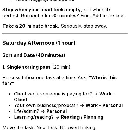
Stop when your head feels empty
, not when it’s
perfect. Burnout after 30 minutes? Fine. Add more later.
Take a 20-minute break.
Seriously, step away.
Saturday Afternoon (1 hour)
Sort and Date (40 minutes)
1. Single sorting pass
(20 min)
Process Inbox one task at a time. Ask:
“Who is this
for?”
Client work someone is paying for? →
Work –
Client
Your own business/projects? →
Work – Personal
Life/admin? →
Personal
Learning/reading? →
Reading / Planning
Move the task. Next task. No overthinking.