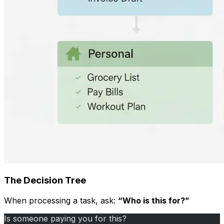
The Decision Tree
When processing a task, ask:
“Who is this for?”
Is someone paying you for this?