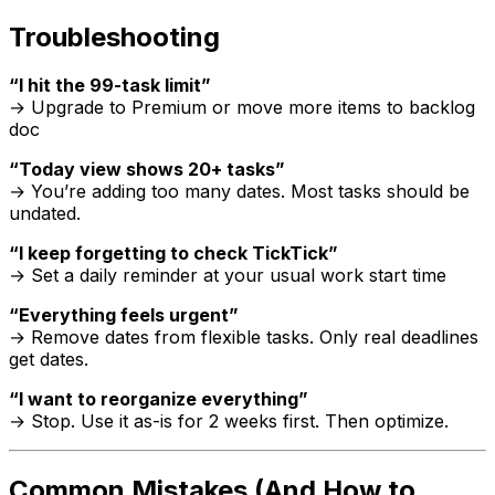
Troubleshooting
“I hit the 99-task limit”
→ Upgrade to Premium or move more items to backlog
doc
“Today view shows 20+ tasks”
→ You’re adding too many dates. Most tasks should be
undated.
“I keep forgetting to check TickTick”
→ Set a daily reminder at your usual work start time
“Everything feels urgent”
→ Remove dates from flexible tasks. Only real deadlines
get dates.
“I want to reorganize everything”
→ Stop. Use it as-is for 2 weeks first. Then optimize.
Common Mistakes (And How to