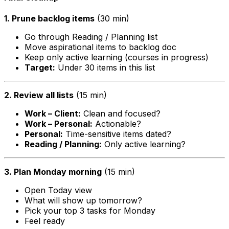
1. Prune backlog items
(30 min)
Go through Reading / Planning list
Move aspirational items to backlog doc
Keep only active learning (courses in progress)
Target:
Under 30 items in this list
2. Review all lists
(15 min)
Work – Client:
Clean and focused?
Work – Personal:
Actionable?
Personal:
Time-sensitive items dated?
Reading / Planning:
Only active learning?
3. Plan Monday morning
(15 min)
Open Today view
What will show up tomorrow?
Pick your top 3 tasks for Monday
Feel ready