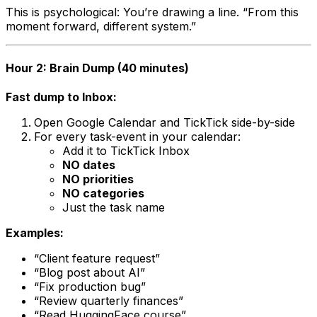
This is psychological: You’re drawing a line. “From this
moment forward, different system.”
Hour 2: Brain Dump (40 minutes)
Fast dump to Inbox:
Open Google Calendar and TickTick side-by-side
For every task-event in your calendar:
Add it to TickTick Inbox
NO dates
NO priorities
NO categories
Just the task name
Examples:
“Client feature request”
“Blog post about AI”
“Fix production bug”
“Review quarterly finances”
“Read HuggingFace course”