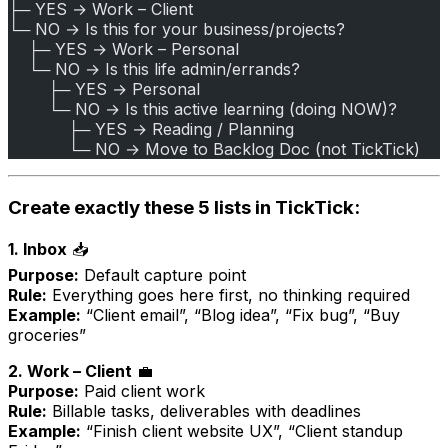
├─ YES → Work – Client
└─ NO → Is this for your business/projects?
    ├─ YES → Work – Personal
    └─ NO → Is this life admin/errands?
        ├─ YES → Personal
        └─ NO → Is this active learning (doing NOW)?
            ├─ YES → Reading / Planning
            └─ NO → Move to Backlog Doc (not TickTick)
Create exactly these 5 lists in TickTick:
1. Inbox
📥
Purpose:
Default capture point
Rule:
Everything goes here first, no thinking required
Example:
“Client email”, “Blog idea”, “Fix bug”, “Buy
groceries”
2. Work – Client
💼
Purpose:
Paid client work
Rule:
Billable tasks, deliverables with deadlines
Example:
“Finish client website UX”, “Client standup