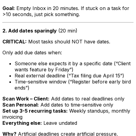
Goal:
Empty Inbox in 20 minutes. If stuck on a task for
>10 seconds, just pick something.
2. Add dates sparingly
(20 min)
CRITICAL:
Most tasks should NOT have dates.
Only add due dates when:
Someone else expects it by a specific date (“Client
wants feature by Friday”)
Real external deadline (“Tax filing due April 15”)
Time-sensitive window (“Register before early bird
ends”)
Scan Work – Client:
Add dates to real deadlines only
Scan Personal:
Add dates to time-sensitive only
Set up 3-5 recurring tasks:
Weekly standups, monthly
invoicing
Everything else:
Leave undated
Why?
Artificial deadlines create artificial pressure.