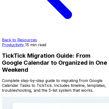
Back to Resources
Productivity
15 min read
TickTick Migration Guide: From
Google Calendar to Organized in One
Weekend
Complete step-by-step guide to migrating from Google
Calendar Tasks to TickTick. Includes timeline, templates,
troubleshooting, and the 5-list system that works.