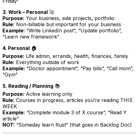
Friday”
3. Work – Personal
🚀
Purpose:
Your business, side projects, portfolio
Rule:
Non-billable but important for your business
Example:
“Write LinkedIn post”, “Update portfolio”,
“Learn new framework”
4. Personal
🏠
Purpose:
Life admin, errands, health, finances, family
Rule:
Everything outside of work
Example:
“Doctor appointment”, “Pay bills”, “Call mom”,
“Gym”
5. Reading / Planning
📚
Purpose:
Active learning only
Rule:
Courses in progress, articles you’re reading THIS
WEEK
Example:
“Complete module 3 of X course”, “Read Y
article”
NOT:
“Someday learn Rust” (that goes in Backlog Doc)