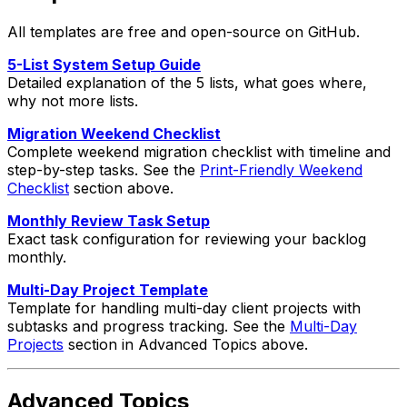
All templates are free and open-source on GitHub.
5-List System Setup Guide
Detailed explanation of the 5 lists, what goes where,
why not more lists.
Migration Weekend Checklist
Complete weekend migration checklist with timeline and
step-by-step tasks. See the
Print-Friendly Weekend
Checklist
section above.
Monthly Review Task Setup
Exact task configuration for reviewing your backlog
monthly.
Multi-Day Project Template
Template for handling multi-day client projects with
subtasks and progress tracking. See the
Multi-Day
Projects
section in Advanced Topics above.
Advanced Topics