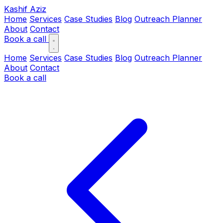
Kashif Aziz
Home
Services
Case Studies
Blog
Outreach Planner
About
Contact
Book a call
Home
Services
Case Studies
Blog
Outreach Planner
About
Contact
Book a call