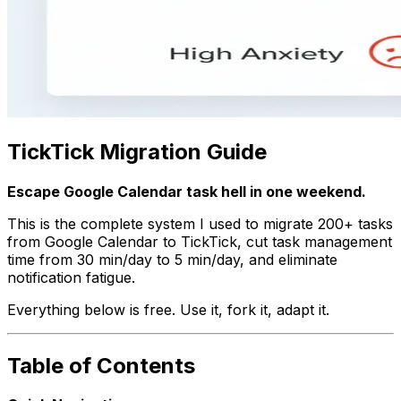
TickTick Migration Guide
Escape Google Calendar task hell in one weekend.
This is the complete system I used to migrate 200+ tasks
from Google Calendar to TickTick, cut task management
time from 30 min/day to 5 min/day, and eliminate
notification fatigue.
Everything below is free. Use it, fork it, adapt it.
Table of Contents