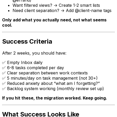
Want filtered views? → Create 1-2 smart lists
Need client separation? → Add
@client-name
tags
Only add what you actually need, not what seems
cool.
Success Criteria
After 2 weeks, you should have:
✅ Empty Inbox daily
✅ 6-8 tasks completed per day
✅ Clear separation between work contexts
✅ 5 minutes/day on task management (not 30+)
✅ Reduced anxiety about “what am I forgetting?”
✅ Backlog system working (monthly review set up)
If you hit these, the migration worked. Keep going.
What Success Looks Like