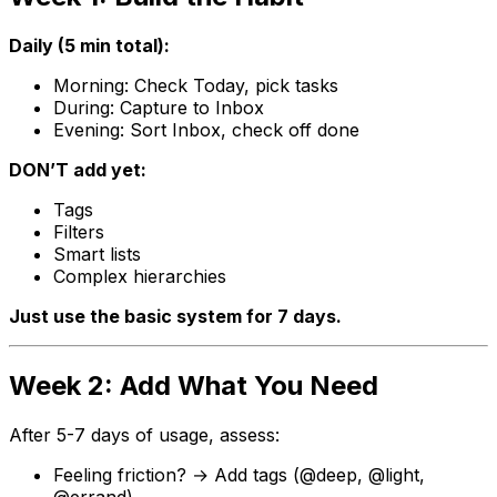
Daily (5 min total):
Morning: Check Today, pick tasks
During: Capture to Inbox
Evening: Sort Inbox, check off done
DON’T add yet:
Tags
Filters
Smart lists
Complex hierarchies
Just use the basic system for 7 days.
Week 2: Add What You Need
After 5-7 days of usage, assess:
Feeling friction? → Add tags (
@deep
,
@light
,
@errand
)