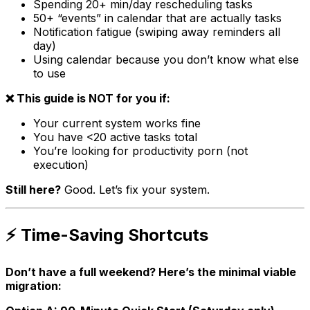
Spending 20+ min/day rescheduling tasks
50+ “events” in calendar that are actually tasks
Notification fatigue (swiping away reminders all
day)
Using calendar because you don’t know what else
to use
❌ This guide is NOT for you if:
Your current system works fine
You have <20 active tasks total
You’re looking for productivity porn (not
execution)
Still here?
Good. Let’s fix your system.
⚡ Time-Saving Shortcuts
Don’t have a full weekend? Here’s the minimal viable
migration: