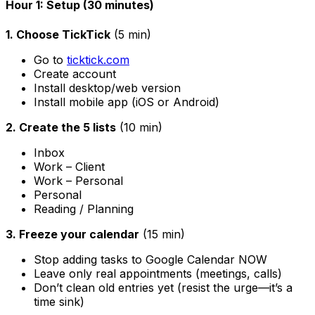
Hour 1: Setup (30 minutes)
1. Choose TickTick
(5 min)
Go to
ticktick.com
Create account
Install desktop/web version
Install mobile app (iOS or Android)
2. Create the 5 lists
(10 min)
Inbox
Work – Client
Work – Personal
Personal
Reading / Planning
3. Freeze your calendar
(15 min)
Stop adding tasks to Google Calendar NOW
Leave only real appointments (meetings, calls)
Don’t clean old entries yet (resist the urge—it’s a
time sink)