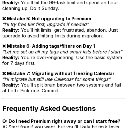
Reality:
You’ll hit the 99-task limit and spend an hour
cleaning up. Do it Sunday.
❌ Mistake 5: Not upgrading to Premium
”I’ll try free tier first, upgrade if needed”
Reality:
You’ll hit limits, get frustrated, abandon. Just
upgrade to avoid hitting limits during migration.
❌ Mistake 6: Adding tags/filters on Day 1
”Let me set up all my tags and smart lists before I start”
Reality:
You’re over-engineering. Use the basic system
for 7 days first.
❌ Mistake 7: Migrating without freezing Calendar
”I’ll migrate but still use Calendar for some things”
Reality:
You’ll split brain between two systems and fail
at both. Pick one. Commit.
Frequently Asked Questions
Q: Do I need Premium right away or can I start free?
A: Start free if you want, but you’ll likely hit task limits