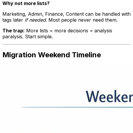
Why not more lists?
Marketing, Admin, Finance, Content can be handled with
tags later
if needed
. Most people never need them.
The trap:
More lists = more decisions = analysis
paralysis. Start simple.
Migration Weekend Timeline