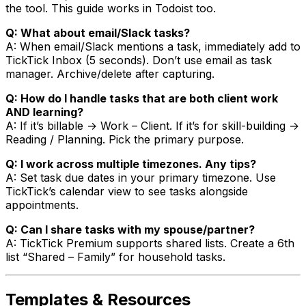
the tool. This guide works in Todoist too.
Q: What about email/Slack tasks?
A: When email/Slack mentions a task, immediately add to
TickTick Inbox (5 seconds). Don’t use email as task
manager. Archive/delete after capturing.
Q: How do I handle tasks that are both client work
AND learning?
A: If it’s billable → Work – Client. If it’s for skill-building →
Reading / Planning. Pick the primary purpose.
Q: I work across multiple timezones. Any tips?
A: Set task due dates in your primary timezone. Use
TickTick’s calendar view to see tasks alongside
appointments.
Q: Can I share tasks with my spouse/partner?
A: TickTick Premium supports shared lists. Create a 6th
list “Shared – Family” for household tasks.
Templates & Resources