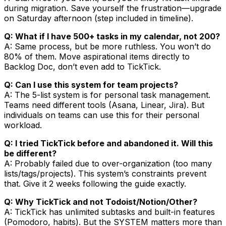
during migration. Save yourself the frustration—upgrade
on Saturday afternoon (step included in timeline).
Q: What if I have 500+ tasks in my calendar, not 200?
A: Same process, but be more ruthless. You won’t do
80% of them. Move aspirational items directly to
Backlog Doc, don’t even add to TickTick.
Q: Can I use this system for team projects?
A: The 5-list system is for personal task management.
Teams need different tools (Asana, Linear, Jira). But
individuals on teams can use this for their personal
workload.
Q: I tried TickTick before and abandoned it. Will this
be different?
A: Probably failed due to over-organization (too many
lists/tags/projects). This system’s constraints prevent
that. Give it 2 weeks following the guide exactly.
Q: Why TickTick and not Todoist/Notion/Other?
A: TickTick has unlimited subtasks and built-in features
(Pomodoro, habits). But the SYSTEM matters more than