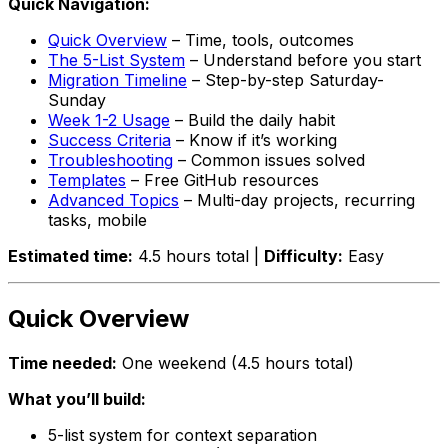
Quick Navigation:
Quick Overview
– Time, tools, outcomes
The 5-List System
– Understand before you start
Migration Timeline
– Step-by-step Saturday-
Sunday
Week 1-2 Usage
– Build the daily habit
Success Criteria
– Know if it’s working
Troubleshooting
– Common issues solved
Templates
– Free GitHub resources
Advanced Topics
– Multi-day projects, recurring
tasks, mobile
Estimated time:
4.5 hours total |
Difficulty:
Easy
Quick Overview
Time needed:
One weekend (4.5 hours total)
What you’ll build:
5-list system for context separation