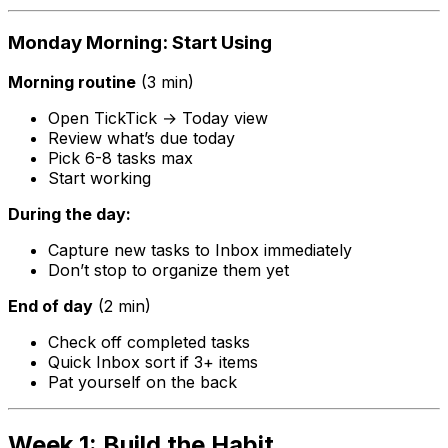
Monday Morning: Start Using
Morning routine
(3 min)
Open TickTick → Today view
Review what’s due today
Pick 6-8 tasks max
Start working
During the day:
Capture new tasks to Inbox immediately
Don’t stop to organize them yet
End of day
(2 min)
Check off completed tasks
Quick Inbox sort if 3+ items
Pat yourself on the back
Week 1: Build the Habit