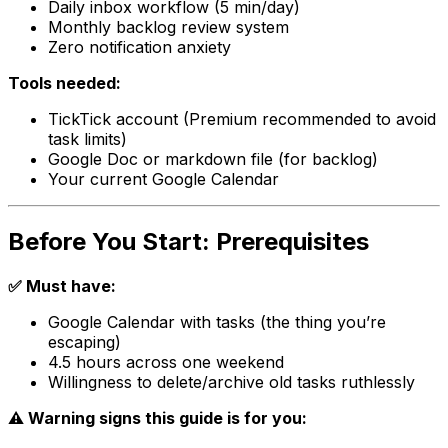
Daily inbox workflow (5 min/day)
Monthly backlog review system
Zero notification anxiety
Tools needed:
TickTick account (Premium recommended to avoid
task limits)
Google Doc or markdown file (for backlog)
Your current Google Calendar
Before You Start: Prerequisites
✅ Must have:
Google Calendar with tasks (the thing you’re
escaping)
4.5 hours across one weekend
Willingness to delete/archive old tasks ruthlessly
⚠️ Warning signs this guide is for you: