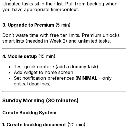
Undated tasks sit in their list. Pull from backlog when
you have appropriate time/context.
3. Upgrade to Premium
(5 min)
Don’t waste time with free tier limits. Premium unlocks
smart lists (needed in Week 2) and unlimited tasks.
4. Mobile setup
(15 min)
Test quick capture (add a dummy task)
Add widget to home screen
Set notification preferences (
MINIMAL
- only
critical deadlines)
Sunday Morning (30 minutes)
Create Backlog System
1. Create backlog document
(20 min)