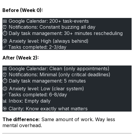
Before (Week 0):
📅 Google Calendar: 200+ task-events
⏰ Notifications: Constant buzzing all day
⏱️ Daily task management: 30+ minutes rescheduling
😰 Anxiety level: High (always behind)
✅ Tasks completed: 2-3/day
After (Week 2):
📅 Google Calendar: Clean (only appointments)
⏰ Notifications: Minimal (only critical deadlines)
⏱️ Daily task management: 5 minutes
😌 Anxiety level: Low (clear system)
✅ Tasks completed: 6-8/day
📊 Inbox: Empty daily
🎯 Clarity: Know exactly what matters
The difference:
Same amount of work. Way less
mental overhead.