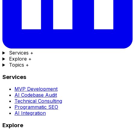
Services
+
Explore
+
Topics
+
Services
MVP Development
AI Codebase Audit
Technical Consulting
Programmatic SEO
AI Integration
Explore