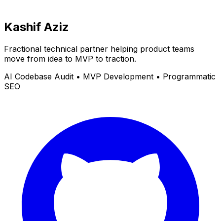
Kashif Aziz
Fractional technical partner helping product teams
move from idea to MVP to traction.
AI Codebase Audit • MVP Development • Programmatic
SEO