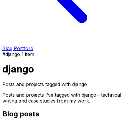
Blog
Portfolio
#django
1 item
django
Posts and projects tagged with django
Posts and projects I’ve tagged with django—technical
writing and case studies from my work.
Blog posts