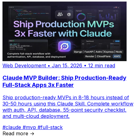
Web Development
•
Jan 15, 2026
•
12 min read
Claude MVP Builder: Ship Production-Ready
Full-Stack Apps 3x Faster
Ship production-ready MVPs in 8-18 hours instead of
30-50 hours using this Claude Skill. Complete workflow
with auth, API, database, 55-point security checklist,
and multi-cloud deployment.
#claude
#mvp
#full-stack
Read more →