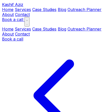
Kashif Aziz
Home
Services
Case Studies
Blog
Outreach Planner
About
Contact
Book a call
Home
Services
Case Studies
Blog
Outreach Planner
About
Contact
Book a call