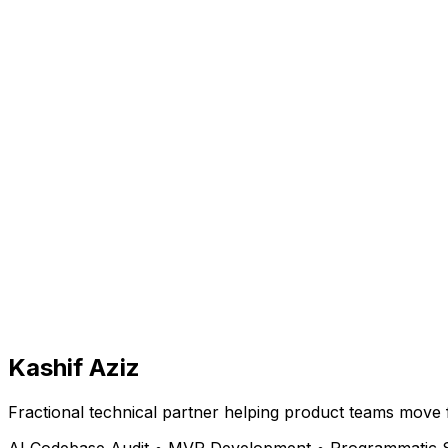
Kashif Aziz
Fractional technical partner helping product teams move 