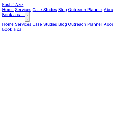
Kashif Aziz
Home
Services
Case Studies
Blog
Outreach Planner
Abo
Book a call
Home
Services
Case Studies
Blog
Outreach Planner
Abo
Book a call