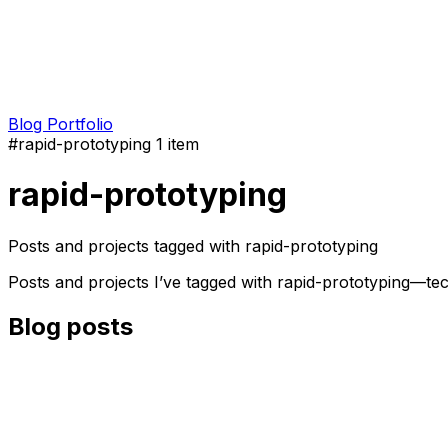
Blog
Portfolio
#rapid-prototyping
1 item
rapid-prototyping
Posts and projects tagged with rapid-prototyping
Posts and projects I’ve tagged with rapid-prototyping—te
Blog posts