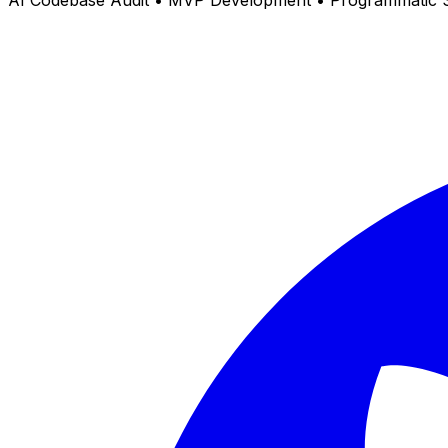
AI Codebase Audit • MVP Development • Programmatic