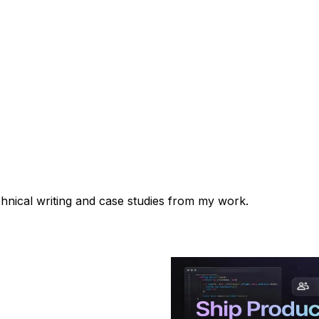
chnical writing and case studies from my work.