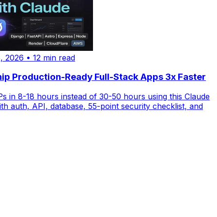
, 2026
•
12 min read
ip Production-Ready Full-Stack Apps 3x Faster
 in 8-18 hours instead of 30-50 hours using this Claude
th auth, API, database, 55-point security checklist, and