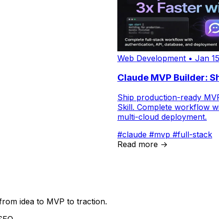
Web Development
•
Jan 15
Claude MVP Builder: Sh
Ship production-ready MVPs
Skill. Complete workflow wi
multi-cloud deployment.
#claude
#mvp
#full-stack
Read more →
from idea to MVP to traction.