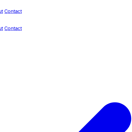
ut
Contact
ut
Contact