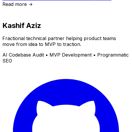
Read more →
Kashif Aziz
Fractional technical partner helping product teams
move from idea to MVP to traction.
AI Codebase Audit • MVP Development • Programmatic
SEO