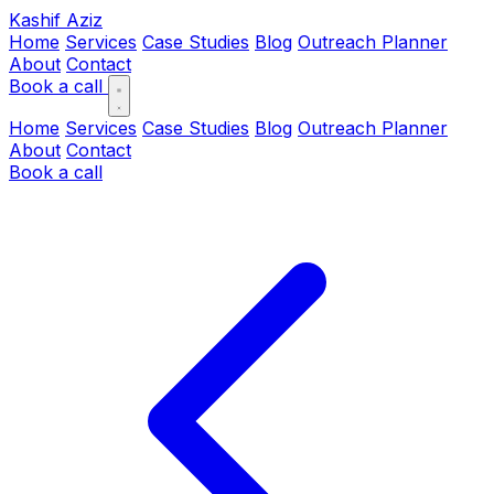
Kashif Aziz
Home
Services
Case Studies
Blog
Outreach Planner
About
Contact
Book a call
Home
Services
Case Studies
Blog
Outreach Planner
About
Contact
Book a call