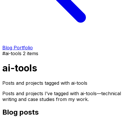
Blog
Portfolio
#ai-tools
2 items
ai-tools
Posts and projects tagged with ai-tools
Posts and projects I’ve tagged with ai-tools—technical
writing and case studies from my work.
Blog posts