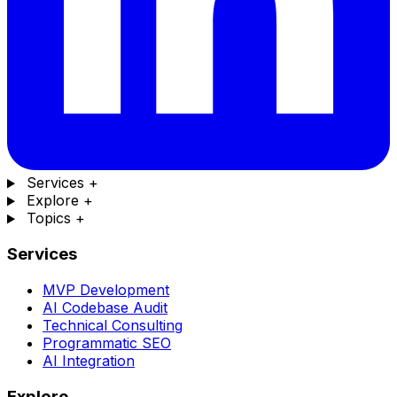
Services
+
Explore
+
Topics
+
Services
MVP Development
AI Codebase Audit
Technical Consulting
Programmatic SEO
AI Integration
Explore